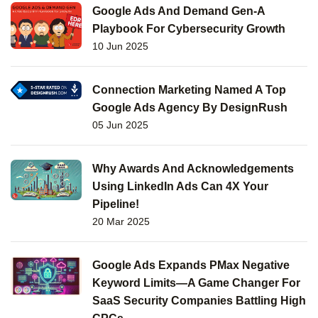
Google Ads And Demand Gen-A
Playbook For Cybersecurity Growth
10 Jun 2025
Connection Marketing Named A Top
Google Ads Agency By DesignRush
05 Jun 2025
Why Awards And Acknowledgements
Using LinkedIn Ads Can 4X Your
Pipeline!
20 Mar 2025
Google Ads Expands PMax Negative
Keyword Limits—A Game Changer For
SaaS Security Companies Battling High