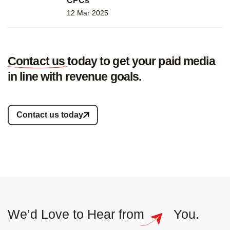
CPCs
12 Mar 2025
Contact us
today to get your paid media
in line with revenue goals.
Contact us today
We’d Love to
Hear from
You.