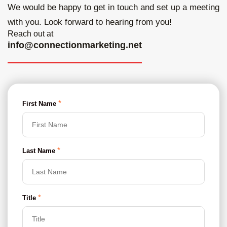
We would be happy to get in touch and set up a
meeting
with you. Look forward to hearing from you!
Reach out at
info@connectionmarketing.net
*
First Name
*
Last Name
*
Title