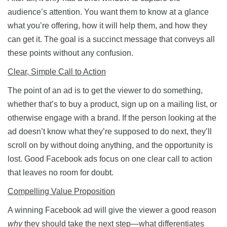
audience’s attention. You want them to know at a glance
what you’re offering, how it will help them, and how they
can get it. The goal is a succinct message that conveys all
these points without any confusion.
Clear, Simple Call to Action
The point of an ad is to get the viewer to do something,
whether that’s to buy a product, sign up on a mailing list, or
otherwise engage with a brand. If the person looking at the
ad doesn’t know what they’re supposed to do next, they’ll
scroll on by without doing anything, and the opportunity is
lost. Good Facebook ads focus on one clear call to action
that leaves no room for doubt.
Compelling Value Proposition
A winning Facebook ad will give the viewer a good reason
why
they should take the next step—what differentiates