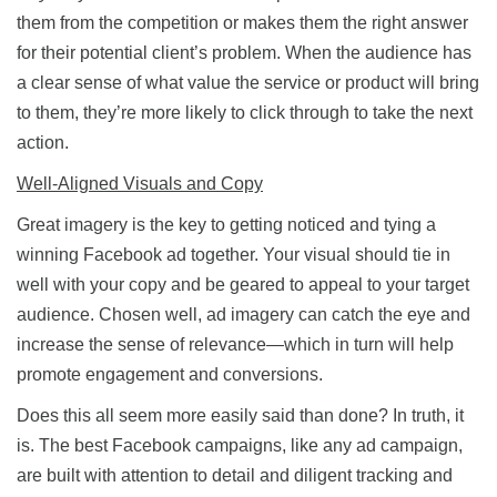
them from the competition or makes them the right answer
for their potential client’s problem. When the audience has
a clear sense of what value the service or product will bring
to them, they’re more likely to click through to take the next
action.
Well-Aligned Visuals and Copy
Great imagery is the key to getting noticed and tying a
winning Facebook ad together. Your visual should tie in
well with your copy and be geared to appeal to your target
audience. Chosen well, ad imagery can catch the eye and
increase the sense of relevance—which in turn will help
promote engagement and conversions.
Does this all seem more easily said than done? In truth, it
is. The best Facebook campaigns, like any ad campaign,
are built with attention to detail and diligent tracking and