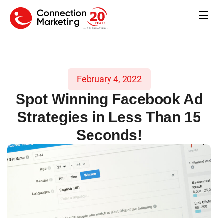
February 4, 2022
Spot Winning Facebook Ad
Strategies in Less Than 15
Seconds!