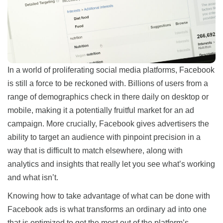
In a world of proliferating social media platforms, Facebook
is still a force to be reckoned with. Billions of users from a
range of demographics check in there daily on desktop or
mobile, making it a potentially fruitful market for an ad
campaign. More crucially, Facebook gives advertisers the
ability to target an audience with pinpoint precision in a
way that is difficult to match elsewhere, along with
analytics and insights that really let you see what’s working
and what isn’t.
Knowing how to take advantage of what can be done with
Facebook ads is what transforms an ordinary ad into one
that is optimized to get the most out of the platform’s