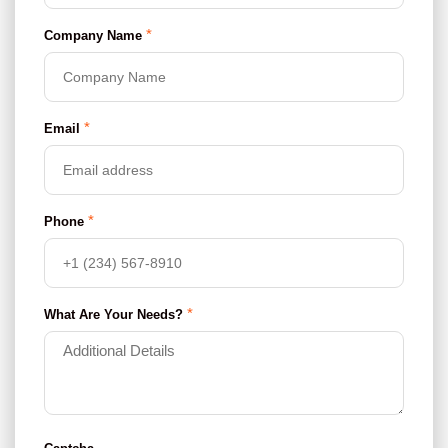
*
Company Name
*
Email
*
Phone
*
What Are Your Needs?