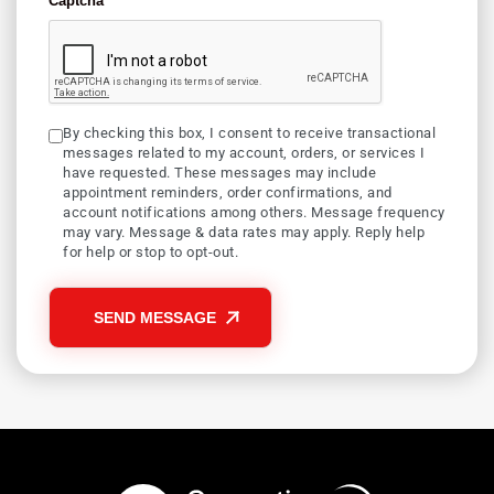
Captcha
By checking this box, I consent to receive transactional
messages related to my account, orders, or services I
have requested. These messages may include
appointment reminders, order confirmations, and
account notifications among others. Message frequency
may vary. Message & data rates may apply. Reply help
for help or stop to opt-out.