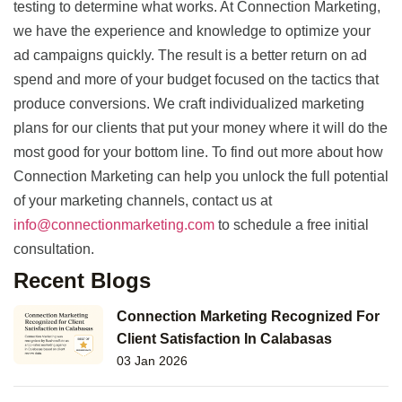
testing to determine what works. At Connection Marketing,
we have the experience and knowledge to optimize your
ad campaigns quickly. The result is a better return on ad
spend and more of your budget focused on the tactics that
produce conversions. We craft individualized marketing
plans for our clients that put your money where it will do the
most good for your bottom line. To find out more about how
Connection Marketing can help you unlock the full potential
of your marketing channels, contact us at
info@connectionmarketing.com
to schedule a free initial
consultation.
Recent Blogs
Connection Marketing Recognized For
Client Satisfaction In Calabasas
03 Jan 2026