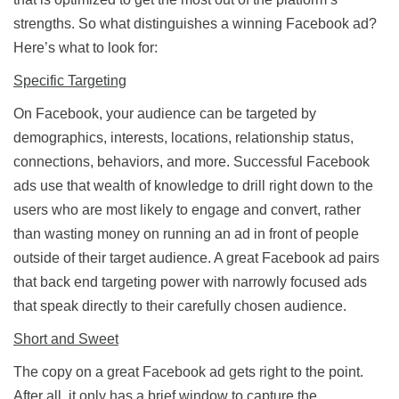
strengths. So what distinguishes a winning Facebook ad?
Here’s what to look for:
Specific Targeting
On Facebook, your audience can be targeted by
demographics, interests, locations, relationship status,
connections, behaviors, and more. Successful Facebook
ads use that wealth of knowledge to drill right down to the
users who are most likely to engage and convert, rather
than wasting money on running an ad in front of people
outside of their target audience. A great Facebook ad pairs
that back end targeting power with narrowly focused ads
that speak directly to their carefully chosen audience.
Short and Sweet
The copy on a great Facebook ad gets right to the point.
After all, it only has a brief window to capture the