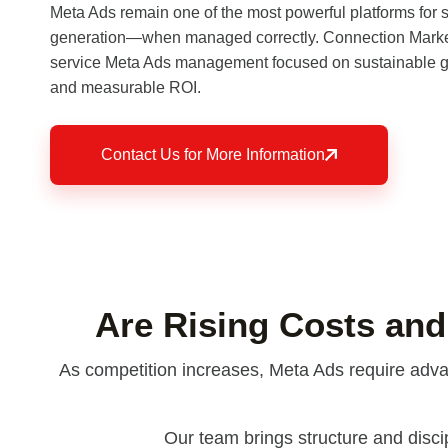
Meta Ads remain one of the most powerful platforms for
generation—when managed correctly. Connection Marketi
service Meta Ads management focused on sustainable gr
and measurable ROI.
Contact Us for More Information
Are Rising Costs and
As competition increases, Meta Ads require advan
Our team brings structure and disci