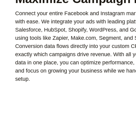
Connect your entire Facebook and Instagram mar
with ease. We integrate your ads with leading pla
Salesforce, HubSpot, Shopify, WordPress, and Go
using tools like Zapier, Make.com, Segment, and 
Conversion data flows directly into your custom
exactly which campaigns drive revenue. With all y
data in one place, you can optimize performance, g
and focus on growing your business while we hand
setup.