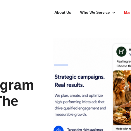
About Us
Who We Service
Man
agram
The