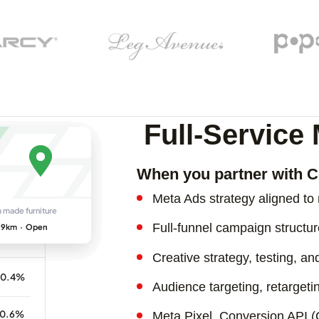
Full-Servic
When you partner with C
Meta Ads strategy aligned t
Full-funnel campaign struct
Creative strategy, testing, a
Audience targeting, retargeti
Meta Pixel, Conversion API 