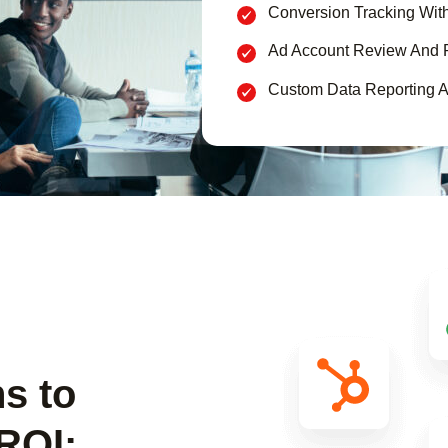
Conversion Tracking Wit
Ad Account Review And 
Custom Data Reporting A
ns to
ROI: