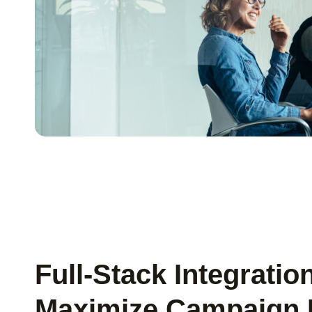
Full-Stack Integratio
Maximize Campaign 