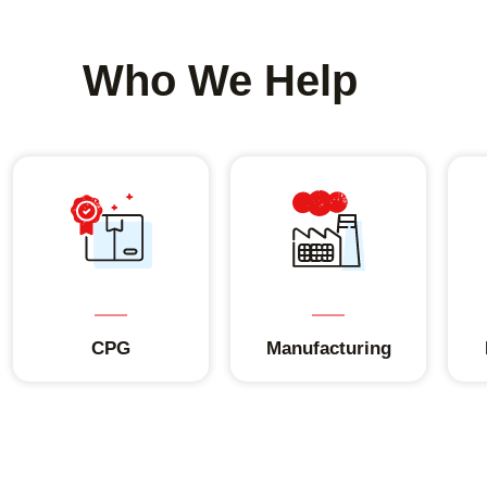
Who We Help
CPG
Manufacturing