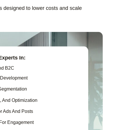
ns designed to lower costs and scale
xperts In:
nd B2C
 Development
Segmentation
, And Optimization
r Ads And Posts
 For Engagement