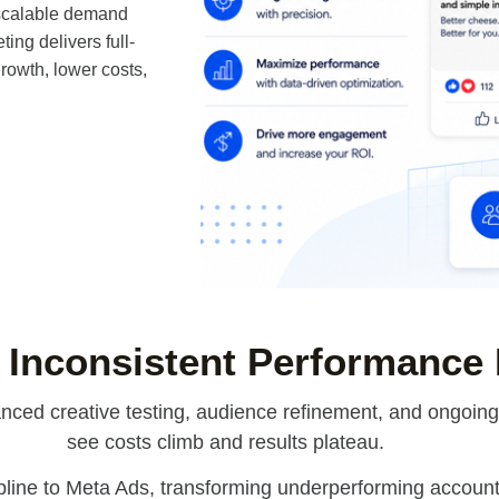
 scalable demand
ng delivers full-
owth, lower costs,
 Inconsistent Performance
ced creative testing, audience refinement, and ongoing o
see costs climb and results plateau.
pline to Meta Ads, transforming underperforming accounts