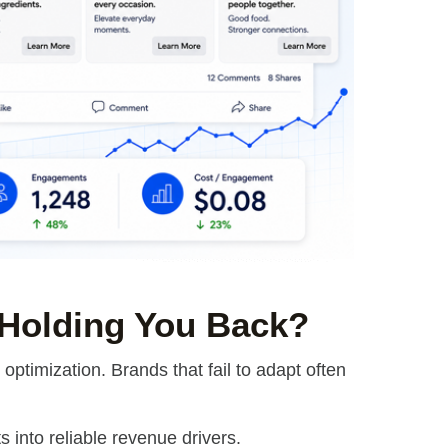
 Holding You Back?
ptimization. Brands that fail to adapt often
 into reliable revenue drivers.