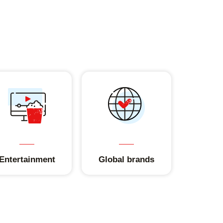
Entertainment
Global brands