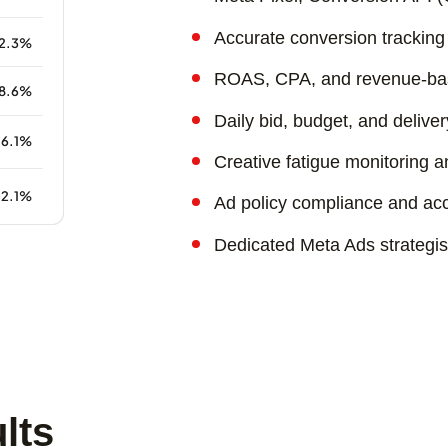
Accurate conversion tracking 
ROAS, CPA, and revenue-bas
Daily bid, budget, and deliver
Creative fatigue monitoring 
Ad policy compliance and acc
Dedicated Meta Ads strategi
lts