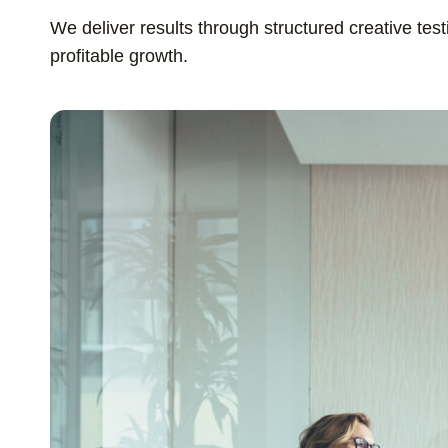
We deliver results through structured creative tes
profitable growth.