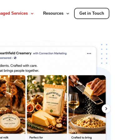
aged Services
Resources
Get in Touch