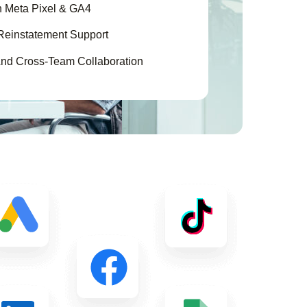
h Meta Pixel & GA4
Reinstatement Support
nd Cross-Team Collaboration