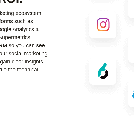
keting ecosystem
tforms such as
ogle Analytics 4
Supermetrics.
 CRM so you can see
our social marketing
ain clear insights,
le the technical