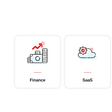
Finance
SaaS