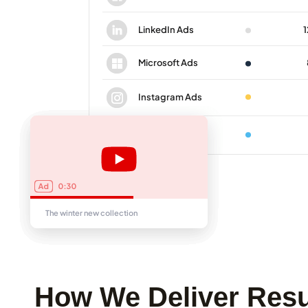
How We Deliver Resu