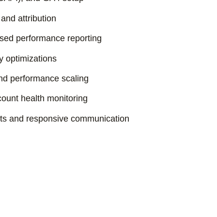
and attribution
ed performance reporting
y optimizations
and performance scaling
ount health monitoring
sts and responsive communication