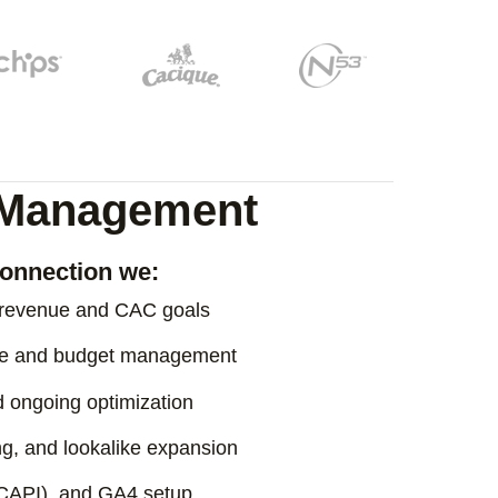
e Management
onnection we:
o revenue and CAC goals
ure and budget management
nd ongoing optimization
ng, and lookalike expansion
(CAPI), and GA4 setup