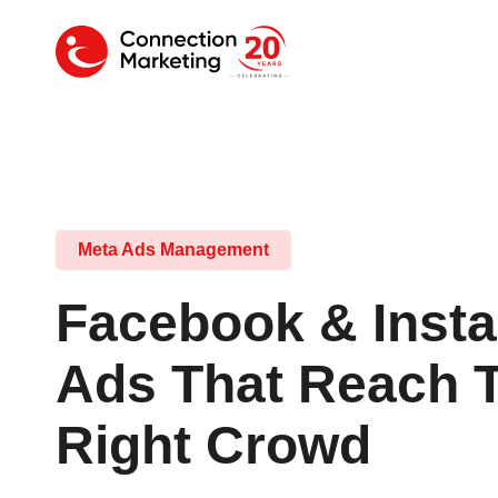
Meta Ads Management
Facebook & Inst
Ads That Reach 
Right Crowd