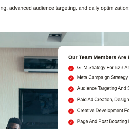
ting, advanced audience targeting, and daily optimizatio
Our Team Members Are E
GTM Strategy For B2B A
Meta Campaign Strategy
Audience Targeting And 
Paid Ad Creation, Design
Creative Development Fo
Page And Post Boosting